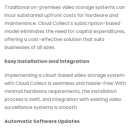
Traditional on-premises video storage systems can
incur substantial upfront costs for hardware and
maintenance. Cloud Collect’s subscription-based
model eliminates the need for capital expenditures,
offering a cost-effective solution that suits
businesses of all sizes.
Easy Installation and Integration
Implementing a cloud-based video storage system
with Cloud Collect is seamless and hassle-free. With
minimal hardware requirements, the installation
process is swift, and integration with existing video
surveillance systems is smooth.
Automatic Software Updates