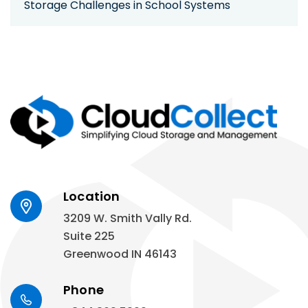
Storage Challenges in School Systems
Location
3209 W. Smith Vally Rd.
Suite 225
Greenwood IN 46143
Phone