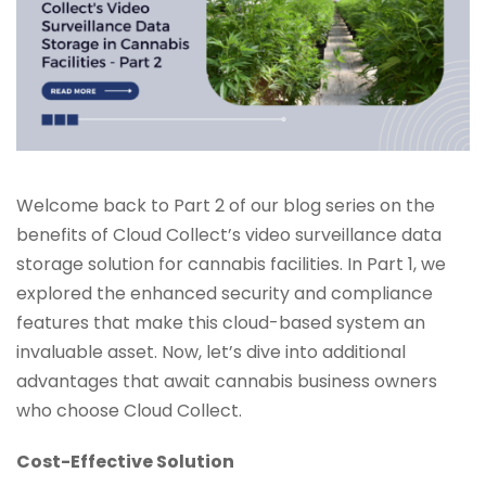
Welcome back to Part 2 of our blog series on the
benefits of Cloud Collect’s video surveillance data
storage solution for cannabis facilities. In Part 1, we
explored the enhanced security and compliance
features that make this cloud-based system an
invaluable asset. Now, let’s dive into additional
advantages that await cannabis business owners
who choose Cloud Collect.
Cost-Effective Solution