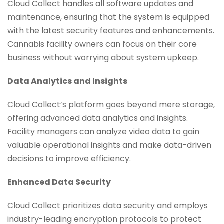
Cloud Collect handles all software updates and
maintenance, ensuring that the system is equipped
with the latest security features and enhancements.
Cannabis facility owners can focus on their core
business without worrying about system upkeep.
Data Analytics and Insights
Cloud Collect’s platform goes beyond mere storage,
offering advanced data analytics and insights.
Facility managers can analyze video data to gain
valuable operational insights and make data-driven
decisions to improve efficiency.
Enhanced Data Security
Cloud Collect prioritizes data security and employs
industry-leading encryption protocols to protect