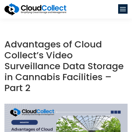
Advantages of Cloud
Collect’s Video
Surveillance Data Storage
in Cannabis Facilities –
Part 2