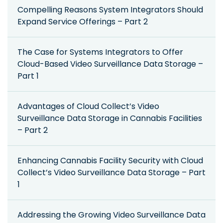
Compelling Reasons System Integrators Should
Expand Service Offerings – Part 2
The Case for Systems Integrators to Offer
Cloud-Based Video Surveillance Data Storage –
Part 1
Advantages of Cloud Collect’s Video
Surveillance Data Storage in Cannabis Facilities
– Part 2
Enhancing Cannabis Facility Security with Cloud
Collect’s Video Surveillance Data Storage – Part
1
Addressing the Growing Video Surveillance Data