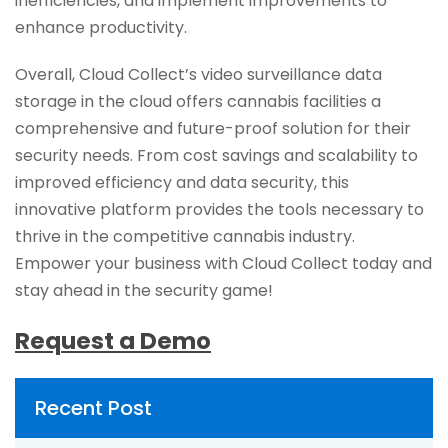
inefficiencies, and implement improvements to
enhance productivity.
Overall, Cloud Collect’s video surveillance data
storage in the cloud offers cannabis facilities a
comprehensive and future-proof solution for their
security needs. From cost savings and scalability to
improved efficiency and data security, this
innovative platform provides the tools necessary to
thrive in the competitive cannabis industry.
Empower your business with Cloud Collect today and
stay ahead in the security game!
Request a Demo
Recent Post