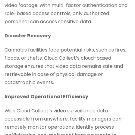
video footage. With multi-factor authentication and
role-based access controls, only authorized
personnel can access sensitive data.
Disaster Recovery
Cannabis facilities face potential risks, such as fires,
floods, or thefts. Cloud Collect’s cloud-based
storage ensures that video data remains safe and
retrievable in case of physical damage or
catastrophic events.
Improved Operational Efficiency
With Cloud Collect’s video surveillance data
accessible from anywhere, facility managers can
remotely monitor operations, identify process