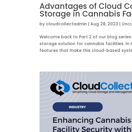
Advantages of Cloud Co
Storage in Cannabis Faci
by
cloudcollectadmin
|
Aug 28, 2023
|
Unca
Welcome back to Part 2 of our blog series 
storage solution for cannabis facilities. 
features that make this cloud-based syste