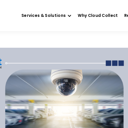
Services & Solutions
Why Cloud Collect
R