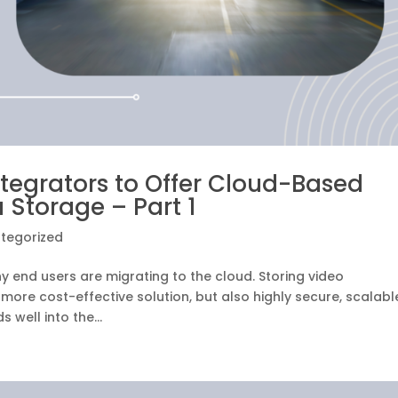
ntegrators to Offer Cloud-Based
 Storage – Part 1
tegorized
 end users are migrating to the cloud. Storing video
a more cost-effective solution, but also highly secure, scalabl
 well into the...