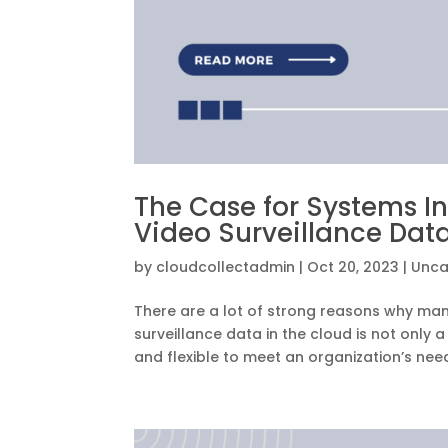
The Case for Systems I
Video Surveillance Data
by
cloudcollectadmin
|
Oct 20, 2023
|
Unca
There are a lot of strong reasons why many
surveillance data in the cloud is not only 
and flexible to meet an organization’s needs