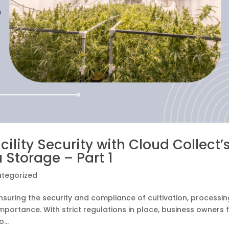
lity Security with Cloud Collect’
 Storage – Part 1
tegorized
nsuring the security and compliance of cultivation, processin
importance. With strict regulations in place, business owners 
...