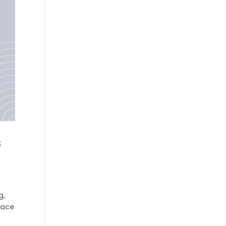
s
g,
face