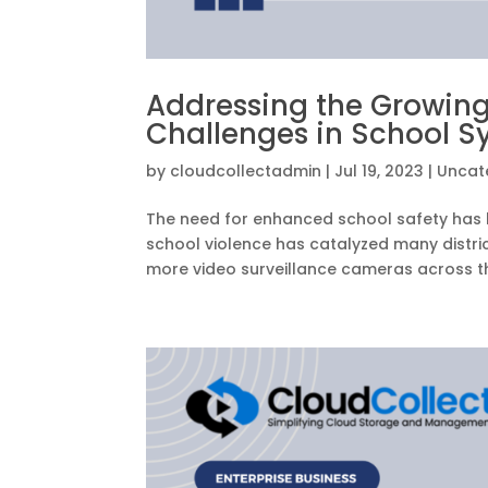
Addressing the Growing
Challenges in School S
by
cloudcollectadmin
|
Jul 19, 2023
|
Uncat
The need for enhanced school safety has b
school violence has catalyzed many distri
more video surveillance cameras across th