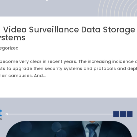
 Video Surveillance Data Storage
ystems
egorized
ecome very clear in recent years. The increasing incidence 
cts to upgrade their security systems and protocols and dep
eir campuses. And...