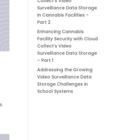
Collect’s Video
Surveillance Data Storage
in Cannabis Facilities –
Part 2
Enhancing Cannabis
Facility Security with Cloud
Collect’s Video
Surveillance Data Storage
– Part 1
Addressing the Growing
Video Surveillance Data
Storage Challenges in
School Systems
e,