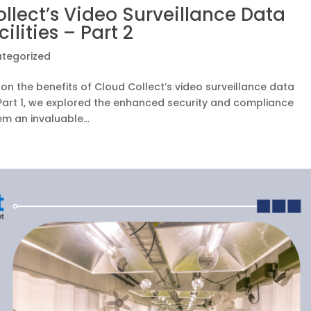
llect’s Video Surveillance Data
lities – Part 2
tegorized
on the benefits of Cloud Collect’s video surveillance data
In Part 1, we explored the enhanced security and compliance
m an invaluable...