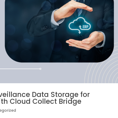
veillance Data Storage for
ith Cloud Collect Bridge
egorized