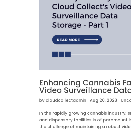
Enhancing Cannabis Faci
Video Surveillance Data
by
cloudcollectadmin
|
Aug 20, 2023
|
Unca
In the rapidly growing cannabis industry, e
and dispensary facilities is of paramount 
the challenge of maintaining a robust video