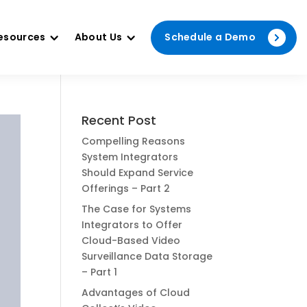
esources
About Us
Schedule a Demo
Recent Post
Compelling Reasons
System Integrators
Should Expand Service
Offerings – Part 2
The Case for Systems
Integrators to Offer
Cloud-Based Video
Surveillance Data Storage
– Part 1
Advantages of Cloud