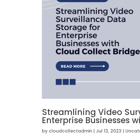
Streamlining Video Sur
Enterprise Businesses w
by
cloudcollectadmin
|
Jul 13, 2023
|
Uncat