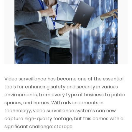
Video surveillance has become one of the essential
tools for enhancing safety and security in various
environments, from every type of business to public
spaces, and homes. With advancements in
technology, video surveillance systems can now
capture high-quality footage, but this comes with a
significant challenge: storage.