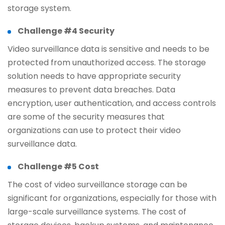
storage system.
Challenge #4 Security
Video surveillance data is sensitive and needs to be
protected from unauthorized access. The storage
solution needs to have appropriate security
measures to prevent data breaches. Data
encryption, user authentication, and access controls
are some of the security measures that
organizations can use to protect their video
surveillance data.
Challenge #5 Cost
The cost of video surveillance storage can be
significant for organizations, especially for those with
large-scale surveillance systems. The cost of