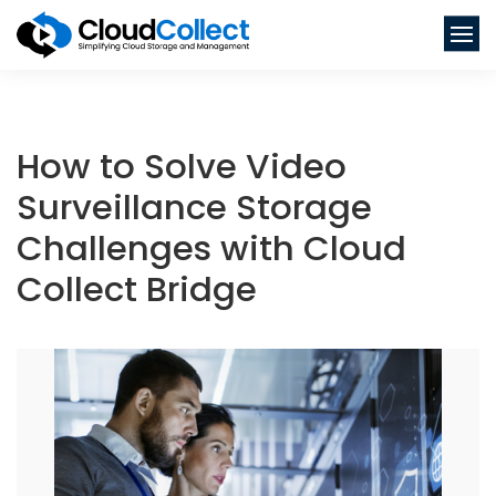
How to Solve Video
Surveillance Storage
Challenges with Cloud
Collect Bridge