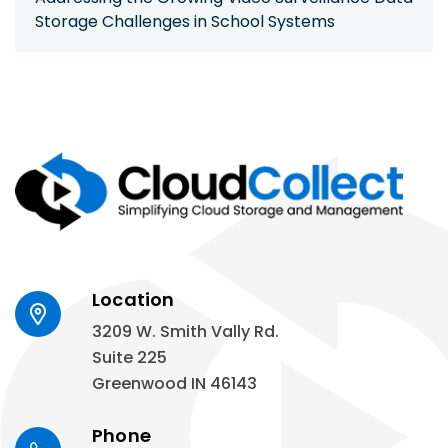
Storage Challenges in School Systems
Location
3209 W. Smith Vally Rd.
Suite 225
Greenwood IN 46143
Phone