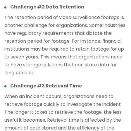
Challenge #2 Data Retention
The retention period of video surveillance footage is
another challenge for organizations. Some industries
have regulatory requirements that dictate the
retention period for footage. For instance, financial
institutions may be required to retain footage for up
to seven years. This means that organizations need
to have storage solutions that can store data for
long periods.
Challenge #3 Retrieval Time
When an incident occurs, organizations need to
retrieve footage quickly to investigate the incident.
The longer it takes to retrieve the footage, the less
useful it becomes. Retrieval time is affected by the
amount of data stored and the efficiency of the