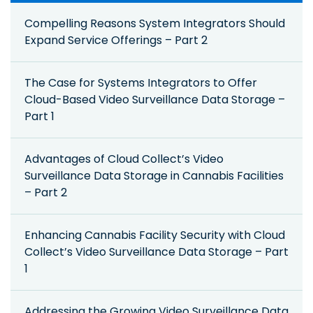
Compelling Reasons System Integrators Should
Expand Service Offerings – Part 2
The Case for Systems Integrators to Offer
Cloud-Based Video Surveillance Data Storage –
Part 1
Advantages of Cloud Collect’s Video
Surveillance Data Storage in Cannabis Facilities
– Part 2
Enhancing Cannabis Facility Security with Cloud
Collect’s Video Surveillance Data Storage – Part
1
Addressing the Growing Video Surveillance Data