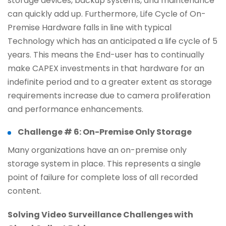
storage devices, backup systems, and maintenance
can quickly add up. Furthermore, Life Cycle of On-
Premise Hardware falls in line with typical
Technology which has an anticipated a life cycle of 5
years. This means the End-user has to continually
make CAPEX investments in that hardware for an
indefinite period and to a greater extent as storage
requirements increase due to camera proliferation
and performance enhancements.
Challenge # 6: On-Premise Only Storage
Many organizations have an on-premise only
storage system in place. This represents a single
point of failure for complete loss of all recorded
content.
Solving Video Surveillance Challenges with