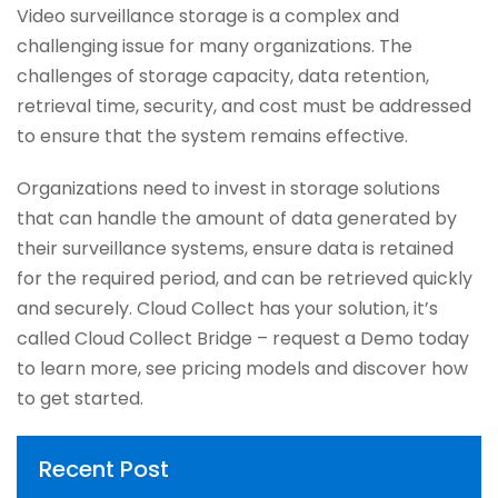
Video surveillance storage is a complex and
challenging issue for many organizations. The
challenges of storage capacity, data retention,
retrieval time, security, and cost must be addressed
to ensure that the system remains effective.
Organizations need to invest in storage solutions
that can handle the amount of data generated by
their surveillance systems, ensure data is retained
for the required period, and can be retrieved quickly
and securely. Cloud Collect has your solution, it’s
called Cloud Collect Bridge – request a Demo today
to learn more, see pricing models and discover how
to get started.
Recent Post