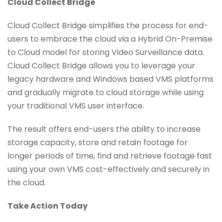
Cloud Collect Bridge
Cloud Collect Bridge simplifies the process for end-
users to embrace the cloud via a Hybrid On-Premise
to Cloud model for storing Video Surveillance data.
Cloud Collect Bridge allows you to leverage your
legacy hardware and Windows based VMS platforms
and gradually migrate to cloud storage while using
your traditional VMS user interface.
The result offers end-users the ability to increase
storage capacity, store and retain footage for
longer periods of time, find and retrieve footage fast
using your own VMS cost-effectively and securely in
the cloud.
Take Action Today