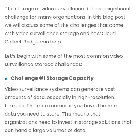
The storage of video surveillance data is a significant
challenge for many organizations. In this blog post,
we will discuss some of the challenges that come
with video surveillance storage and how Cloud
Collect Bridge can help.
Let’s begin with some of the most common video
surveillance storage challenges:
Challenge #1 Storage Capacity
Video surveillance systems can generate vast
amounts of data, especially in high-resolution
formats. The more cameras you have, the more
data you need to store. This means that
organizations need to invest in storage solutions that
can handle large volumes of data.